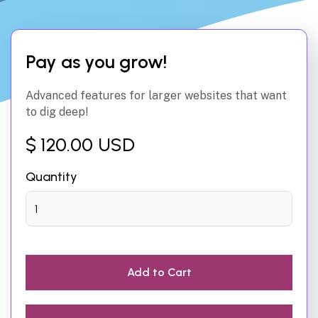
Pay as you grow!
Advanced features for larger websites that want
to dig deep!
$ 120.00 USD
Quantity