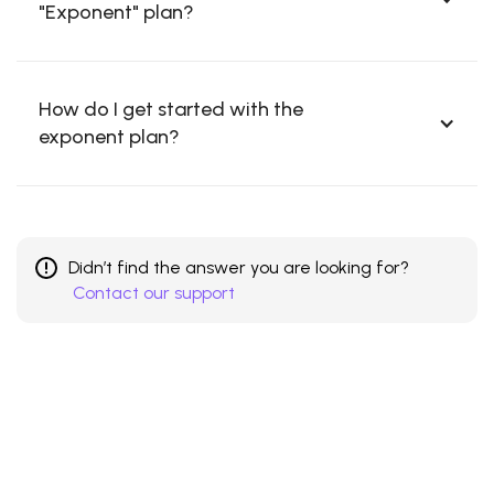
"Exponent" plan?
How do I get started with the
exponent plan?
Didn’t find the answer you are looking for?
Contact our support