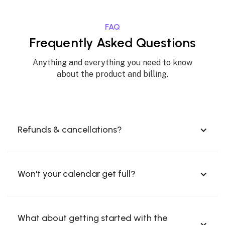
FAQ
Frequently Asked Questions
Anything and everything you need to know
about the product and billing.
Refunds & cancellations?
Won't your calendar get full?
What about getting started with the