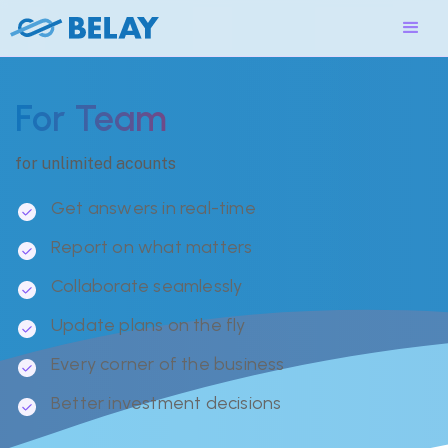
For Team
for unlimited acounts
Get answers in real-time
Report on what matters
Collaborate seamlessly
Update plans on the fly
Every corner of the business
Better investment decisions