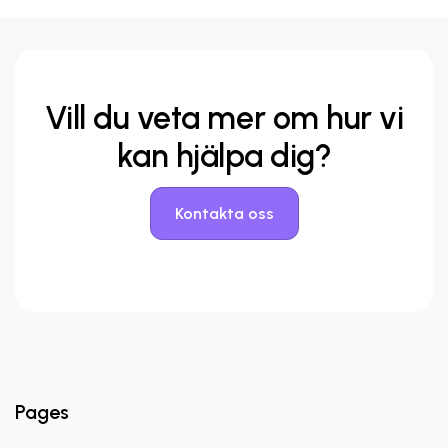
Vill du veta mer
om hur vi
kan hjälpa dig?
Kontakta oss
Pages