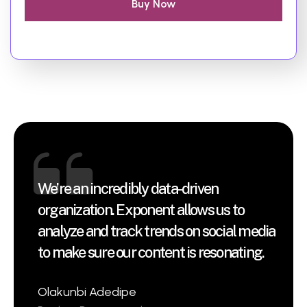
Buy Now
We’re an incredibly data-driven
organization. Exponent allows us to
analyze and track trends on social media
to make sure our content is resonating.
Olakunbi Adedipe