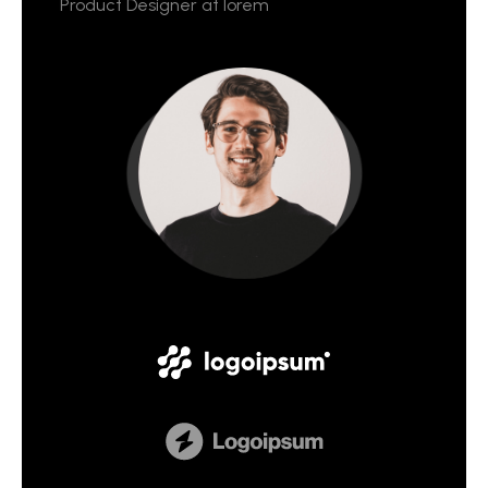
Product Designer at lorem