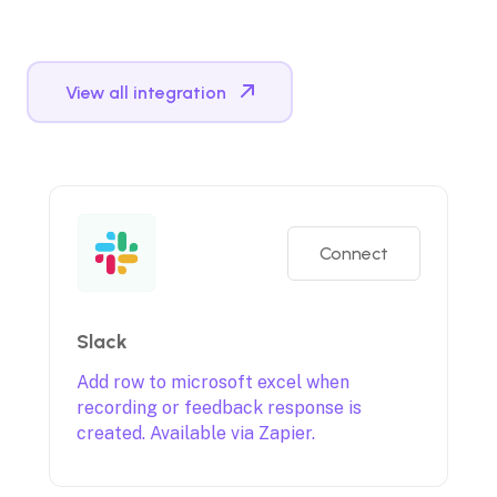
View all integration
Connect
Slack
Add row to microsoft excel when
recording or feedback response is
created. Available via Zapier.