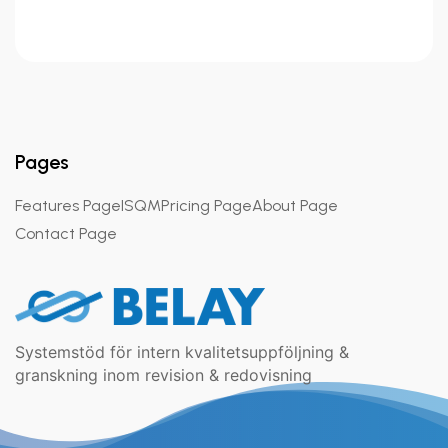
Pages
Features Page
ISQM
Pricing Page
About Page
Contact Page
Systemstöd för intern kvalitetsuppföljning &
granskning inom revision & redovisning