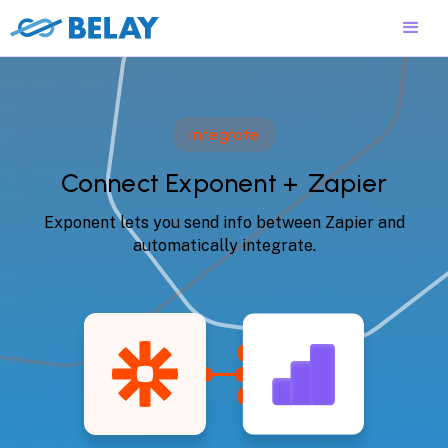
integrate
Connect Exponent +
Zapier
Exponent lets you send info between Zapier and
automatically integrate.