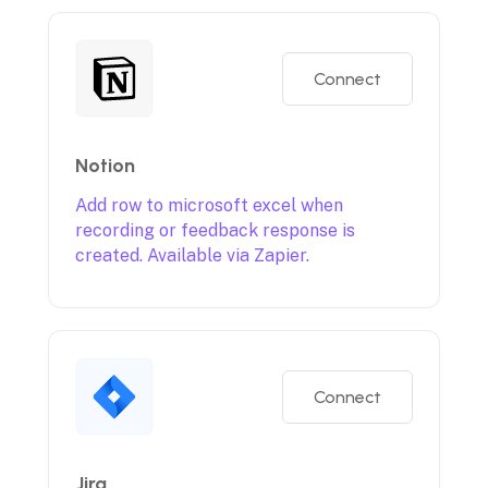
Connect
Notion
Add row to microsoft excel when
recording or feedback response is
created. Available via Zapier.
Connect
Jira