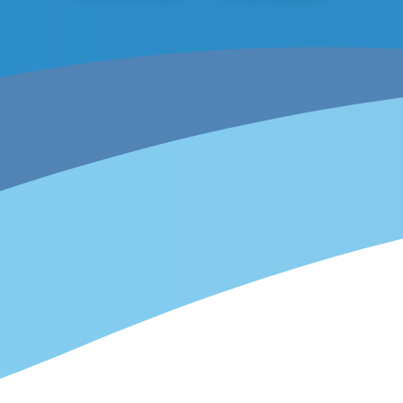
Overview
1
Get started
2
Create a custom integration
3
Events & actions
4
Install integration
5