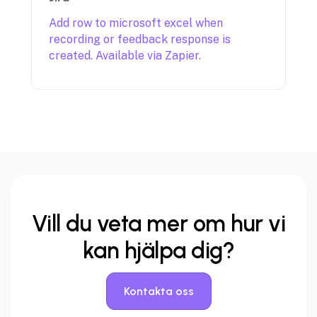
Add row to microsoft excel when
recording or feedback response is
created. Available via Zapier.
Vill du veta mer
om hur vi
kan hjälpa dig?
Kontakta oss