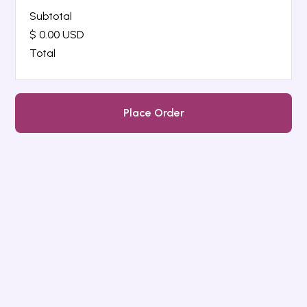
Subtotal
$ 0.00 USD
Total
Place Order