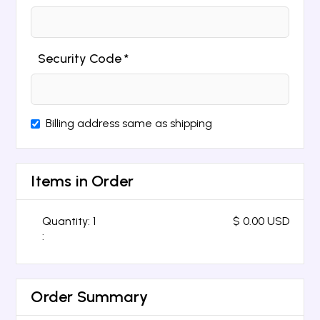
Security Code *
Billing address same as shipping
Items in Order
Quantity: 
1
$ 0.00 USD
:
Order Summary