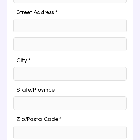
Street Address *
City *
State/Province
Zip/Postal Code *