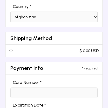
Country *
Shipping Method
$ 0.00 USD
Payment Info
* Required
Card Number *
Expiration Date *