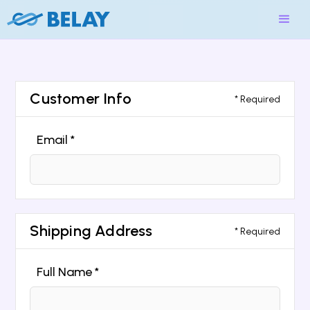
Customer Info
* Required
Email *
Shipping Address
* Required
Full Name *